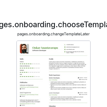
ges.onboarding.chooseTempl
pages.onboarding.changeTemplateLater