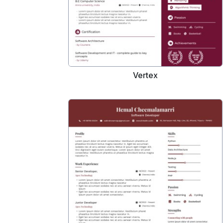
Vertex