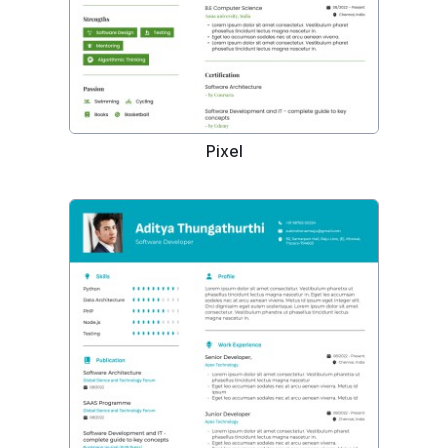
Pixel