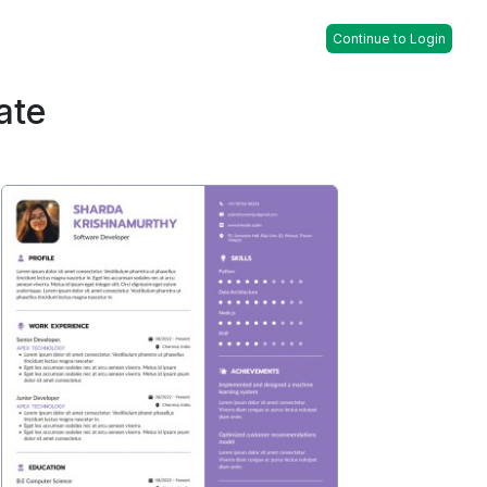
Continue to Login
ate