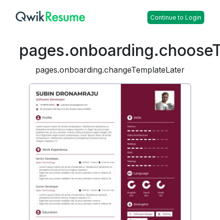
Continue to Login
pages.onboarding.choose
pages.onboarding.changeTemplateLater