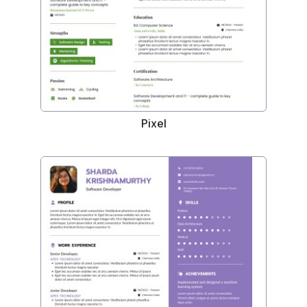
Pixel