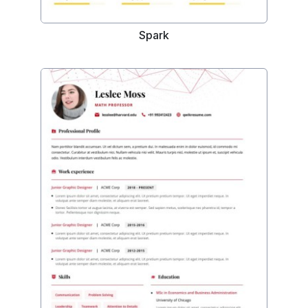
Spark