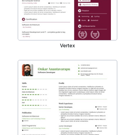
Vertex