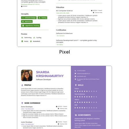
Pixel