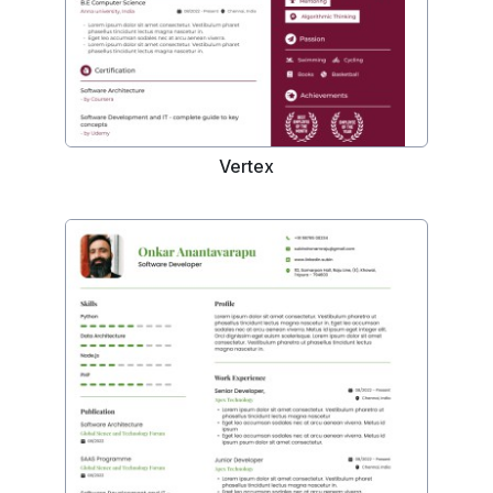
Vertex