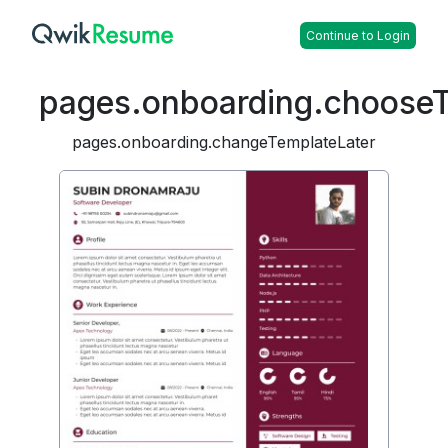
Continue to Login
pages.onboarding.choose
pages.onboarding.changeTemplateLater