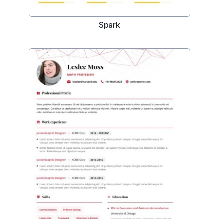
Spark