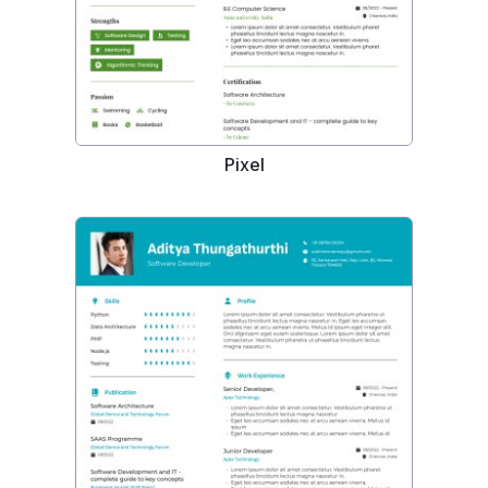
Pixel