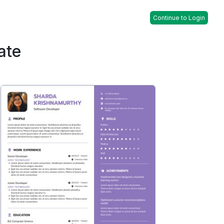
Continue to Login
ate