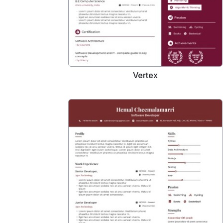
Vertex