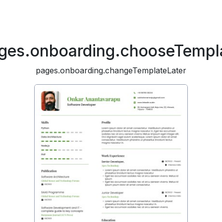
ges.onboarding.chooseTempl
pages.onboarding.changeTemplateLater