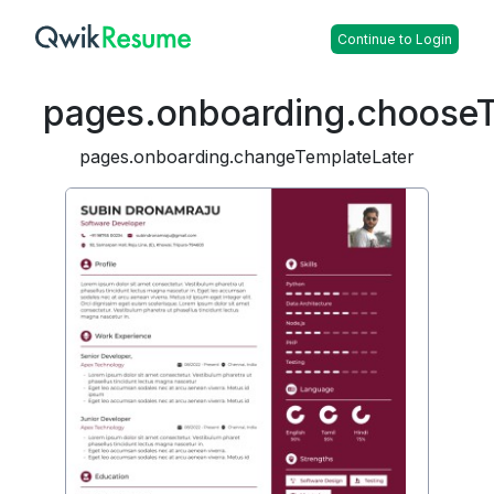
Continue to Login
pages.onboarding.choose
pages.onboarding.changeTemplateLater