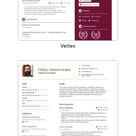
Vertex