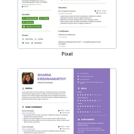
Pixel