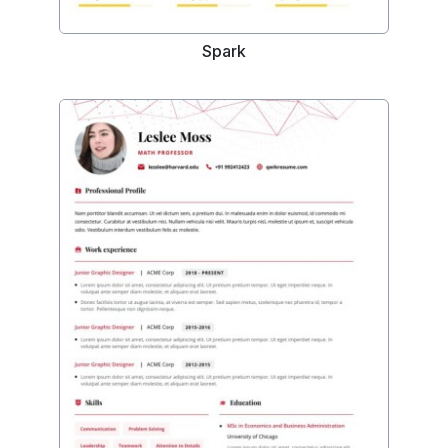
Spark