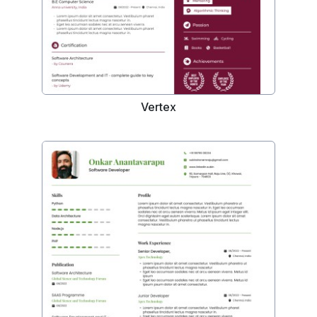
Vertex