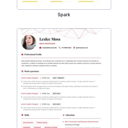
Spark