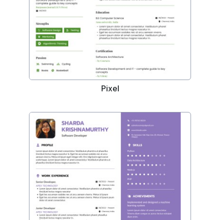
Pixel