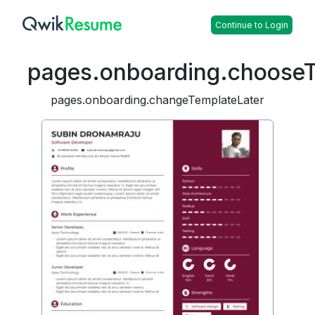
Continue to Login
pages.onboarding.choose
pages.onboarding.changeTemplateLater