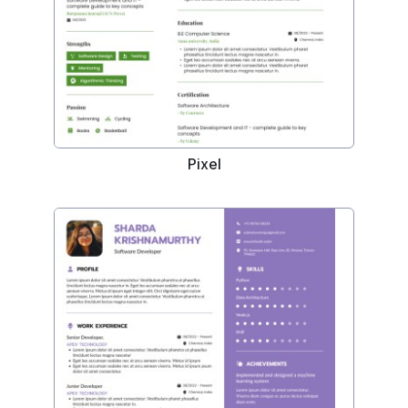
Pixel