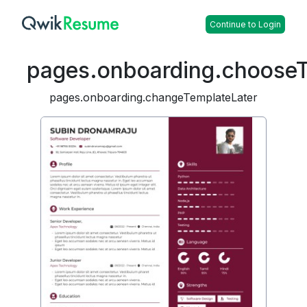
Continue to Login
pages.onboarding.choose
pages.onboarding.changeTemplateLater