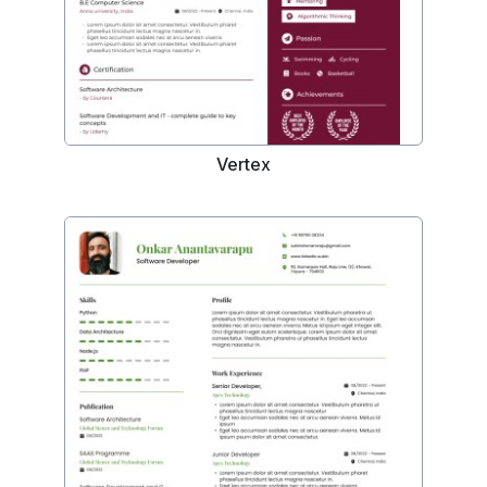
Vertex