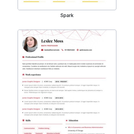
Spark