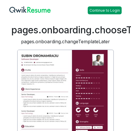
Continue to Login
pages.onboarding.choose
pages.onboarding.changeTemplateLater