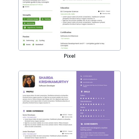
Pixel