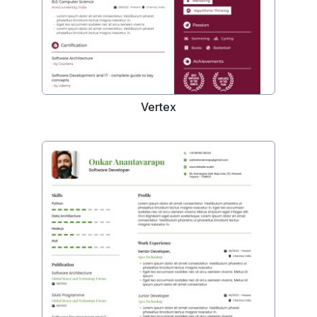
Vertex