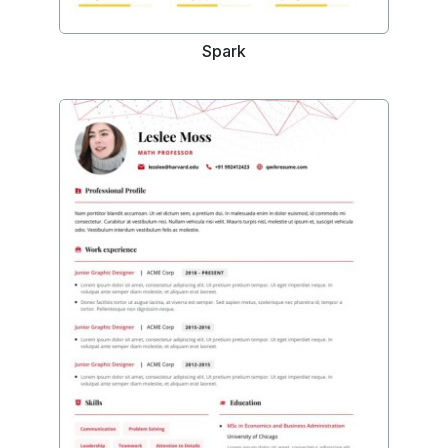
Spark