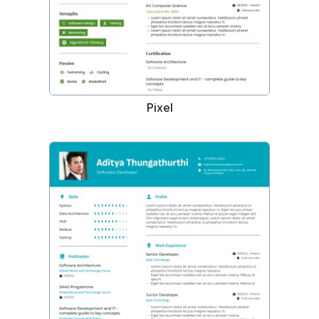
Pixel