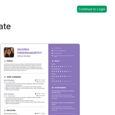
Continue to Login
ate