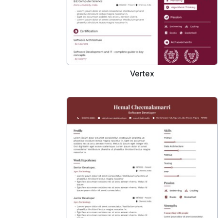
Vertex