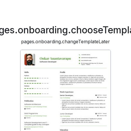
ges.onboarding.chooseTempl
pages.onboarding.changeTemplateLater