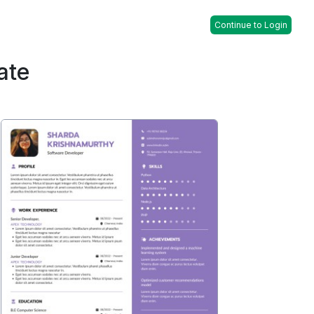
Continue to Login
ate