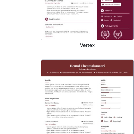
Vertex