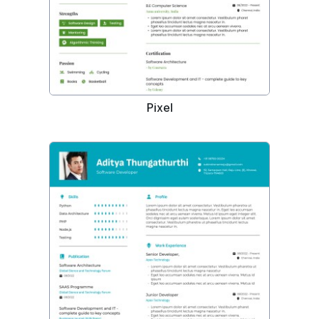
Pixel