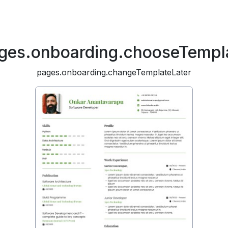
ges.onboarding.chooseTempl
pages.onboarding.changeTemplateLater