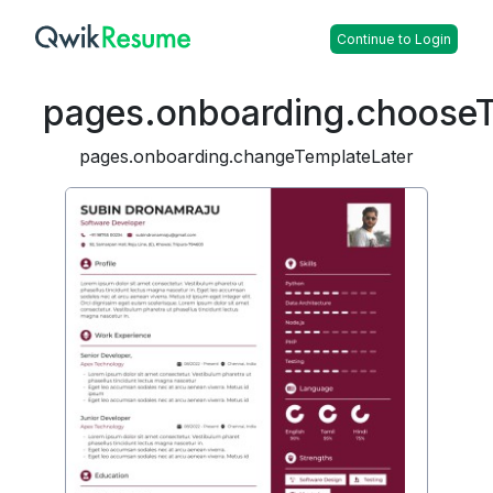
Continue to Login
pages.onboarding.choose
pages.onboarding.changeTemplateLater