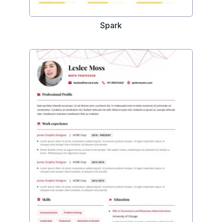
Spark