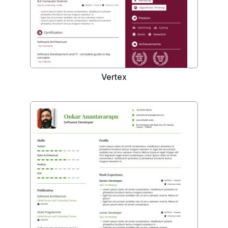
Vertex