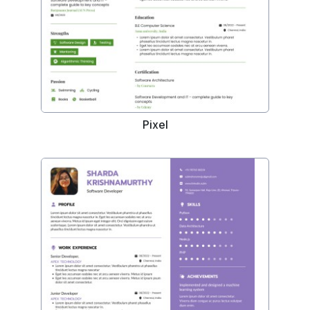
Pixel