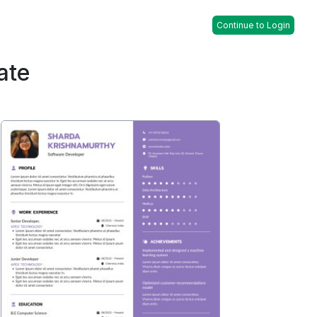
Continue to Login
ate