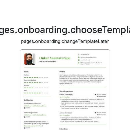
ges.onboarding.chooseTempl
pages.onboarding.changeTemplateLater