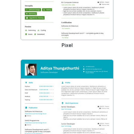
Pixel