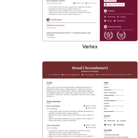
Vertex