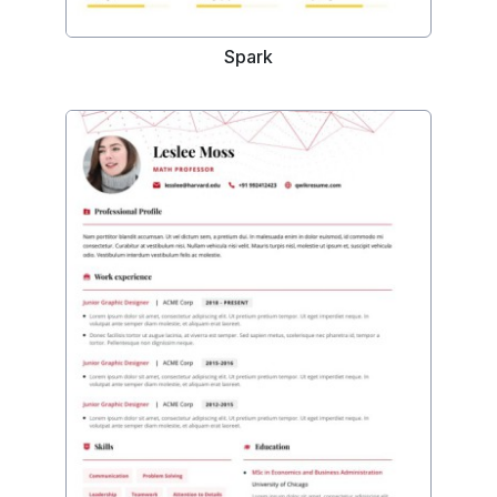
Spark