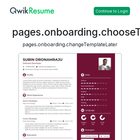
Continue to Login
pages.onboarding.choose
pages.onboarding.changeTemplateLater