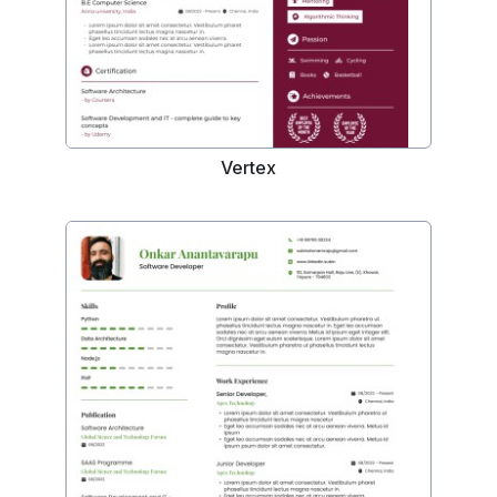
Vertex