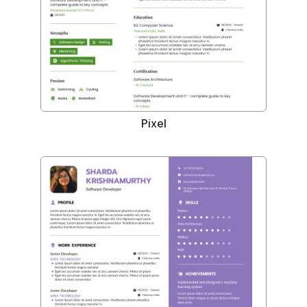
Pixel