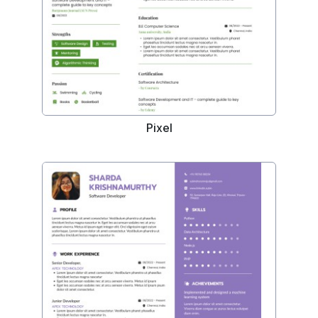
Pixel