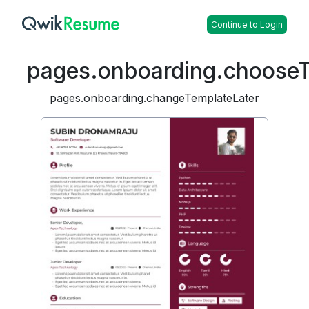
Continue to Login
pages.onboarding.choose
pages.onboarding.changeTemplateLater