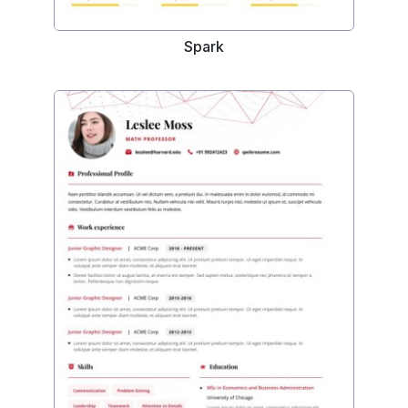
Spark