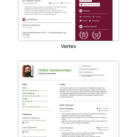
Vertex