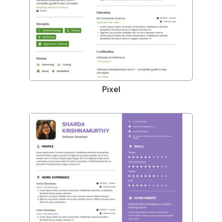
Pixel