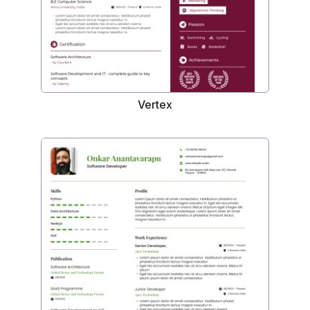
Vertex