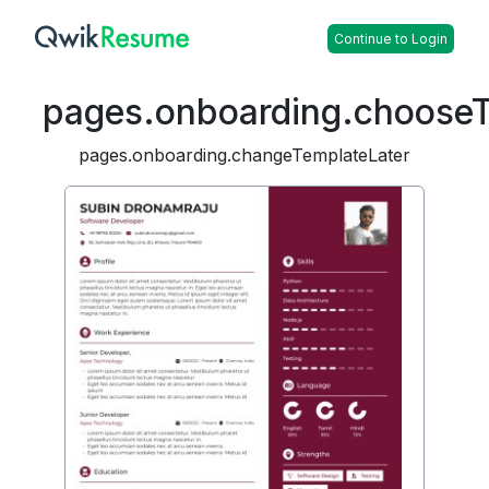
Continue to Login
pages.onboarding.choose
pages.onboarding.changeTemplateLater