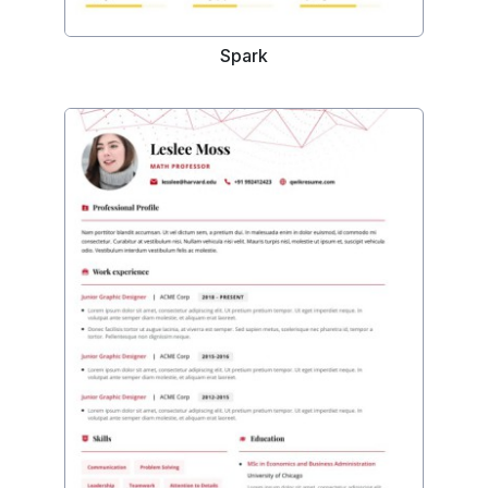
Spark