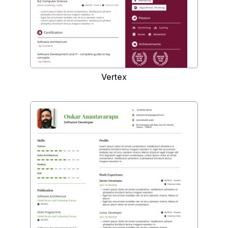
Vertex