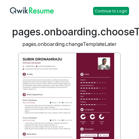
Continue to Login
pages.onboarding.choose
pages.onboarding.changeTemplateLater