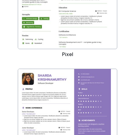
Pixel