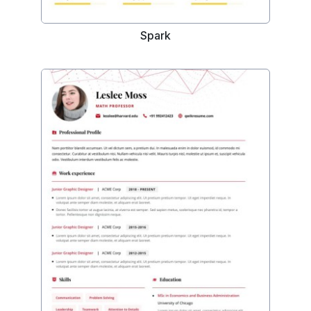
Spark