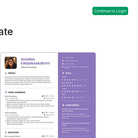
Continue to Login
ate