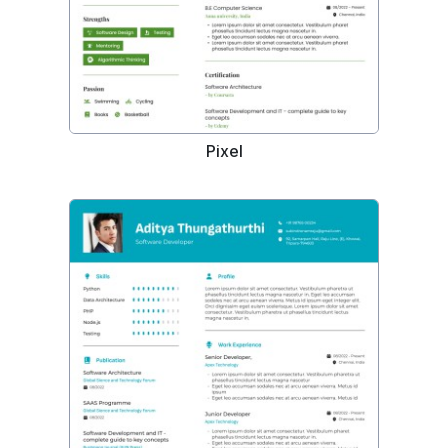
Pixel