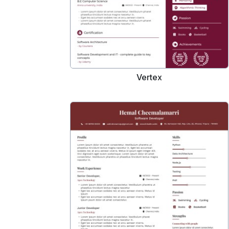
Vertex