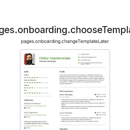
ges.onboarding.chooseTempl
pages.onboarding.changeTemplateLater