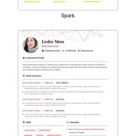
Spark