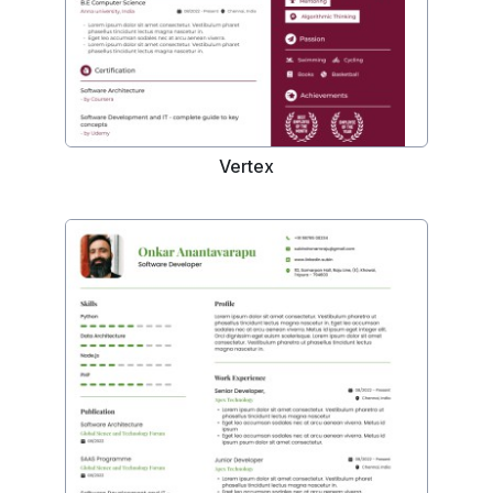
Vertex