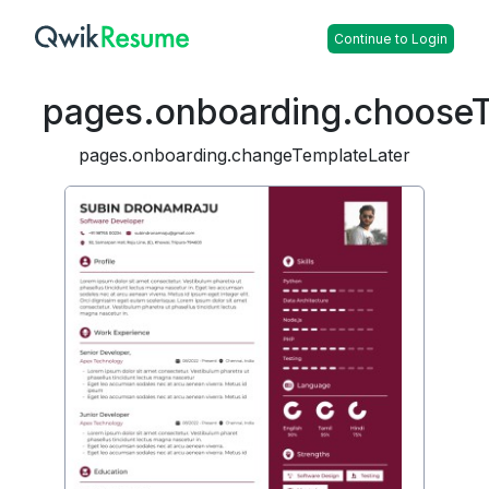
Continue to Login
pages.onboarding.choose
pages.onboarding.changeTemplateLater