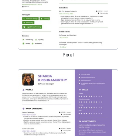
Pixel