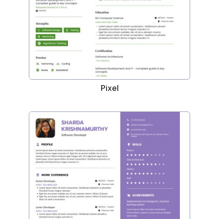
Pixel