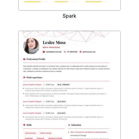
Spark