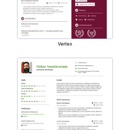
Vertex