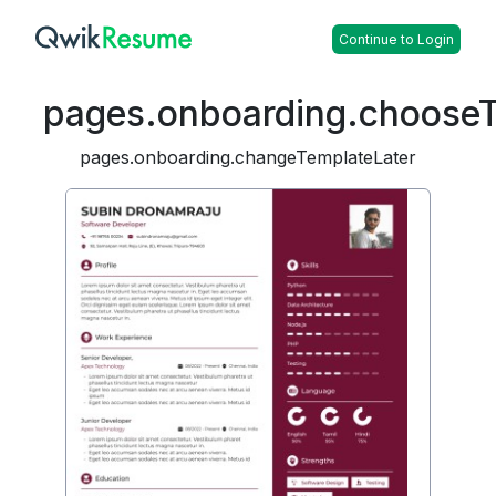
Continue to Login
pages.onboarding.choose
pages.onboarding.changeTemplateLater