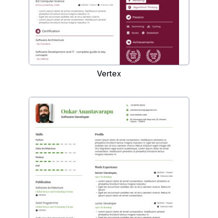
Vertex