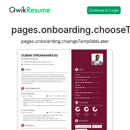
Continue to Login
pages.onboarding.choose
pages.onboarding.changeTemplateLater