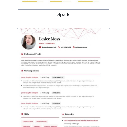
Spark