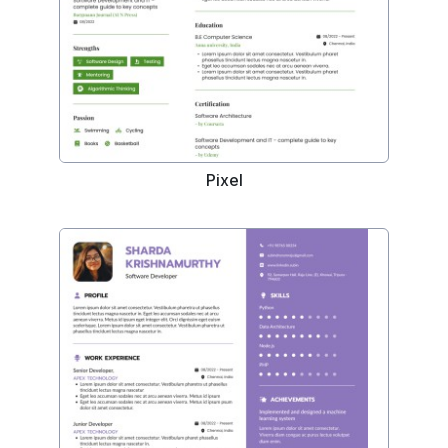
Pixel