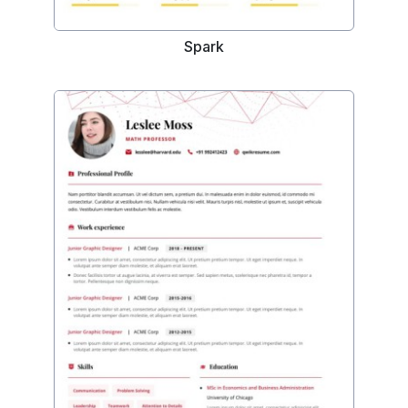
Spark