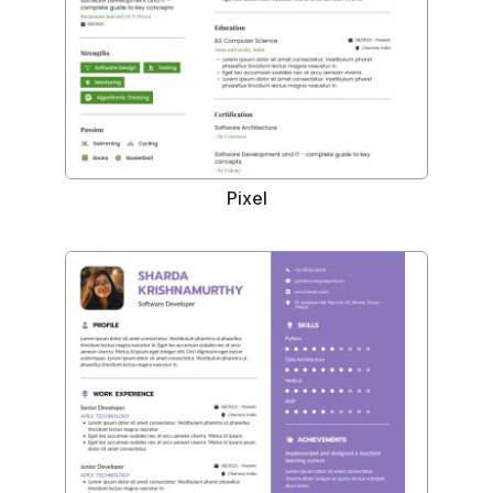
Pixel