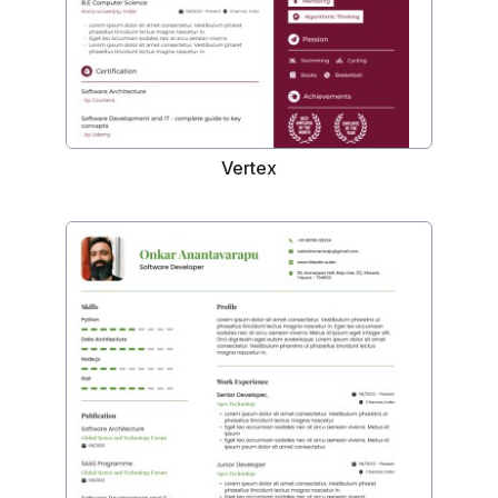
Vertex