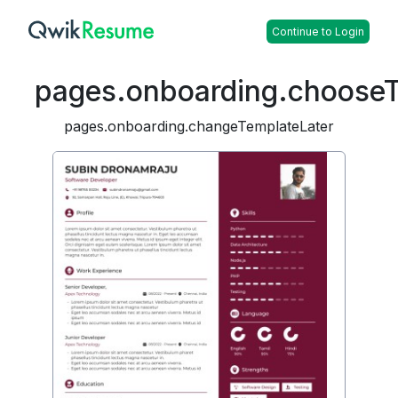
Continue to Login
pages.onboarding.choose
pages.onboarding.changeTemplateLater