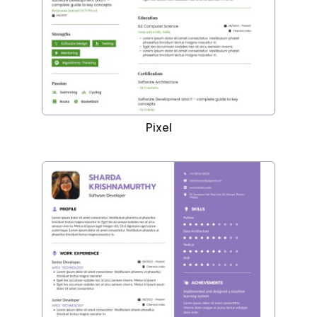
Pixel