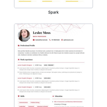
Spark