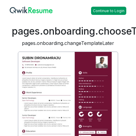
Continue to Login
pages.onboarding.choose
pages.onboarding.changeTemplateLater