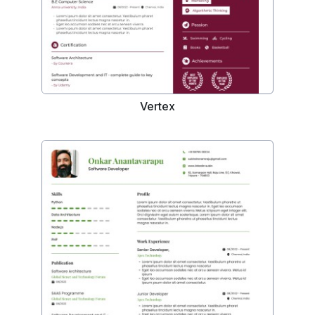
Vertex