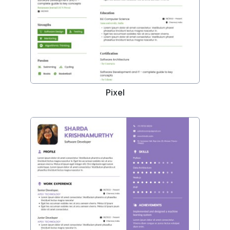
Pixel