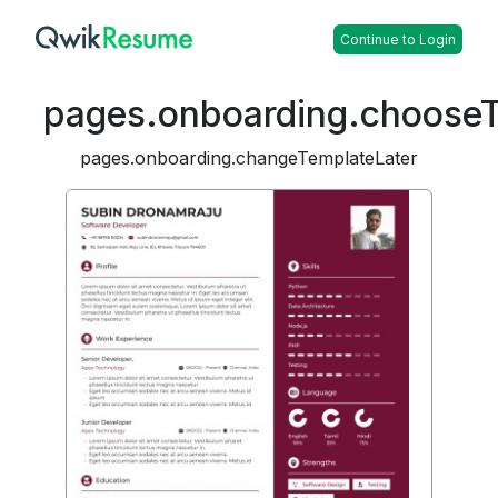
Continue to Login
pages.onboarding.choose
pages.onboarding.changeTemplateLater