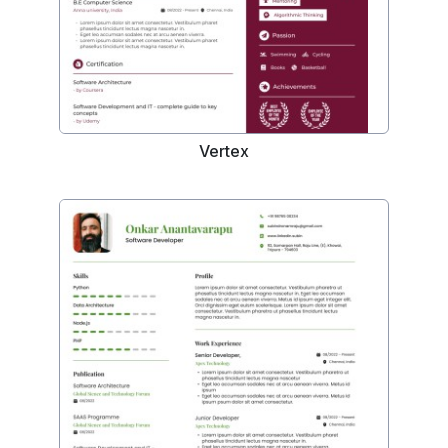
Vertex