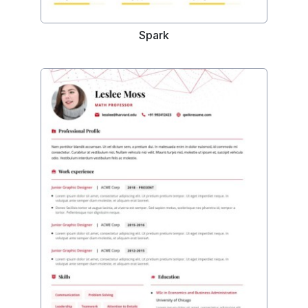
Spark