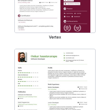
Vertex