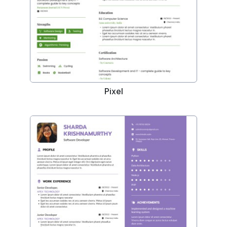
Pixel