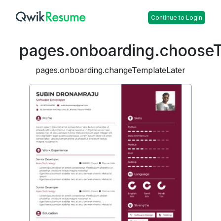
Continue to Login
pages.onboarding.choose
pages.onboarding.changeTemplateLater