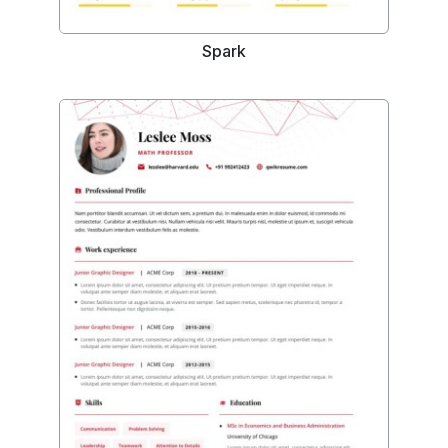
Spark