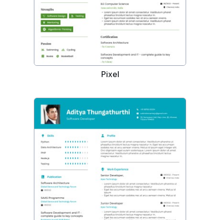
Pixel