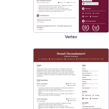
Vertex