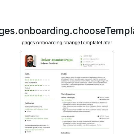
ges.onboarding.chooseTempl
pages.onboarding.changeTemplateLater