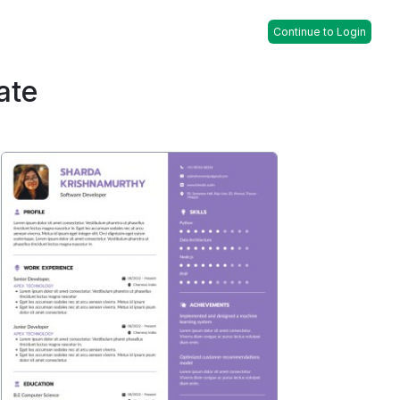
Continue to Login
ate