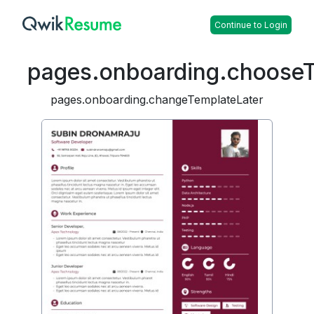
Continue to Login
pages.onboarding.choose
pages.onboarding.changeTemplateLater