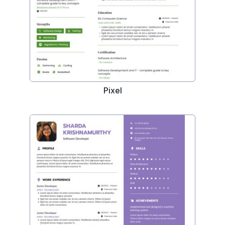
Pixel