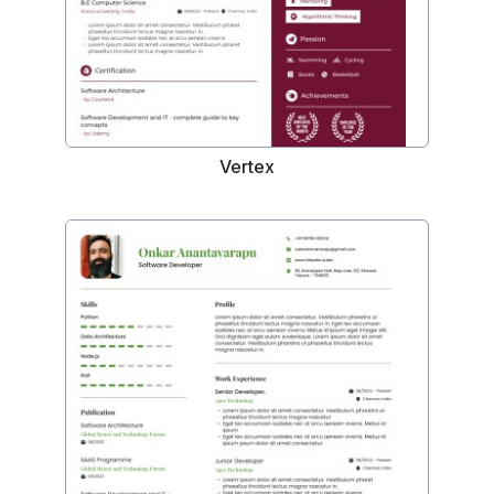
Vertex