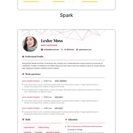
Spark