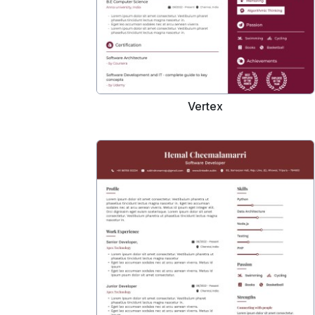
Vertex