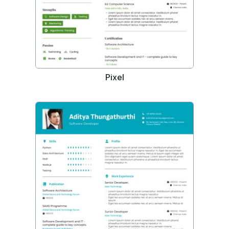
Pixel