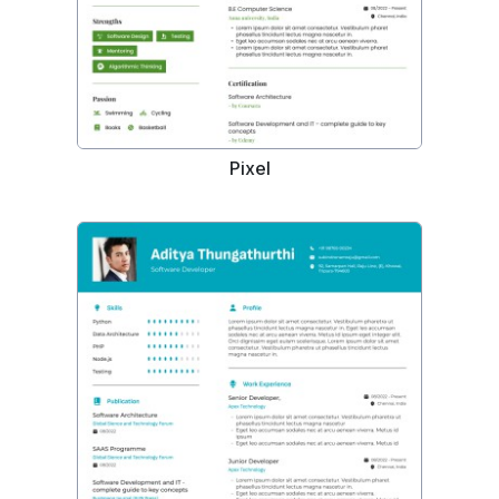
Pixel