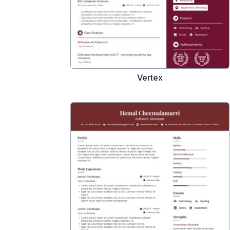
Vertex