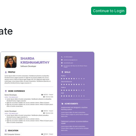
Continue to Login
ate