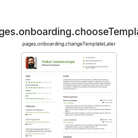
ges.onboarding.chooseTempl
pages.onboarding.changeTemplateLater