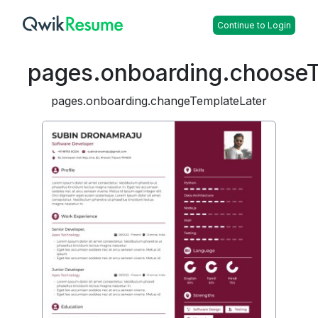
Continue to Login
pages.onboarding.choose
pages.onboarding.changeTemplateLater