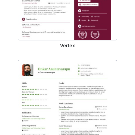
Vertex