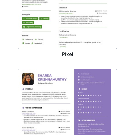
Pixel