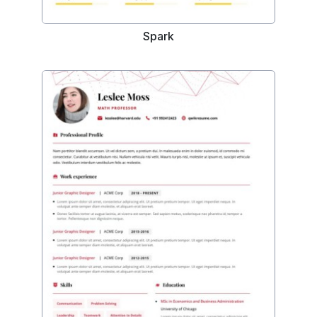
Spark