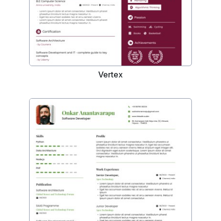
Vertex