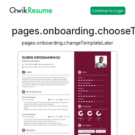
Continue to Login
pages.onboarding.choose
pages.onboarding.changeTemplateLater