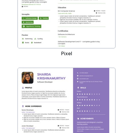
Pixel