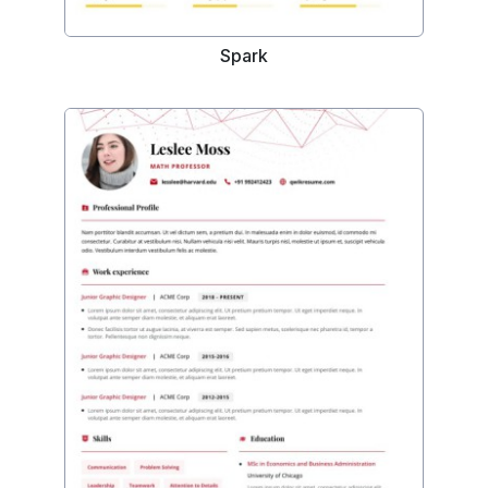
Spark