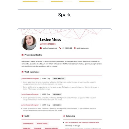
Spark