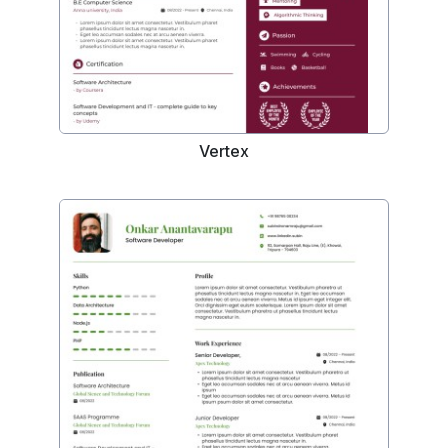
Vertex