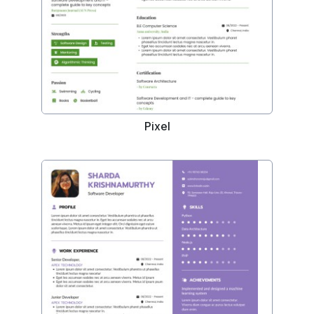
Pixel