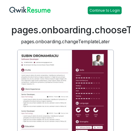
Continue to Login
pages.onboarding.choose
pages.onboarding.changeTemplateLater