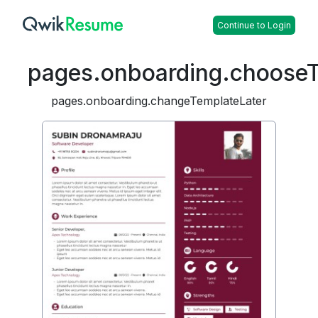
Continue to Login
pages.onboarding.choose
pages.onboarding.changeTemplateLater