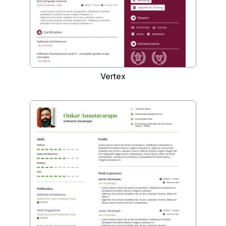
Vertex