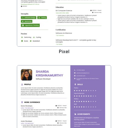
Pixel