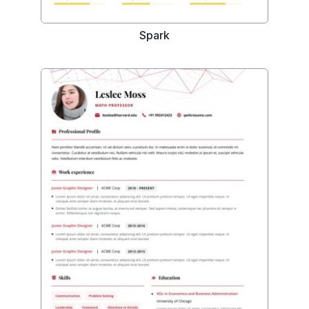
Spark