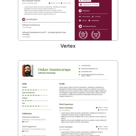
Vertex