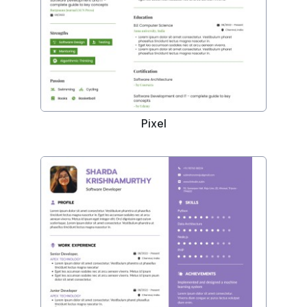
Pixel