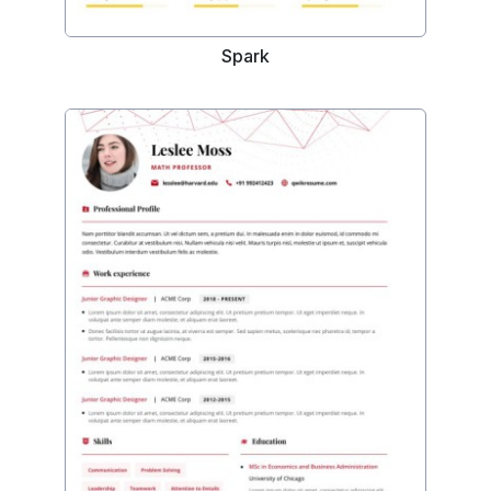
Spark