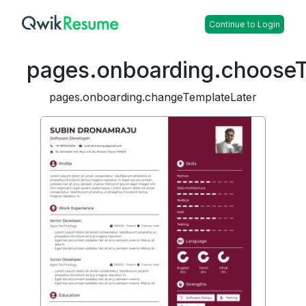
Continue to Login
pages.onboarding.choose
pages.onboarding.changeTemplateLater