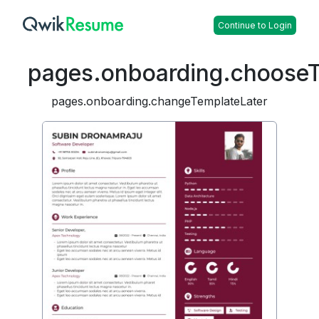
Continue to Login
pages.onboarding.choose
pages.onboarding.changeTemplateLater