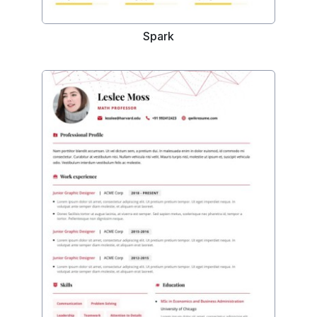
Spark