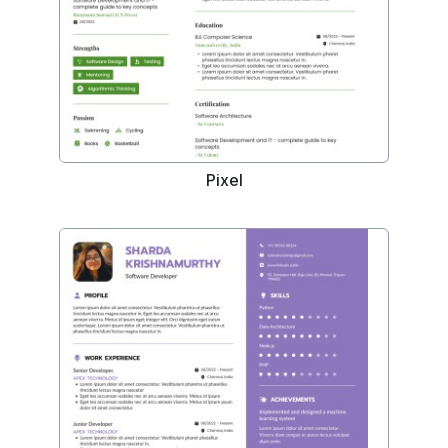
Pixel