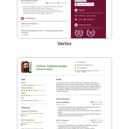
Vertex