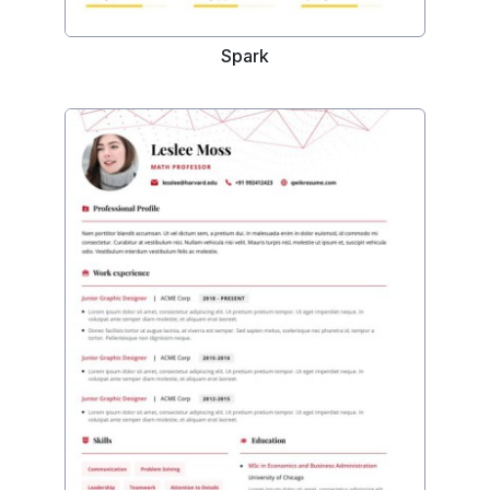
Spark