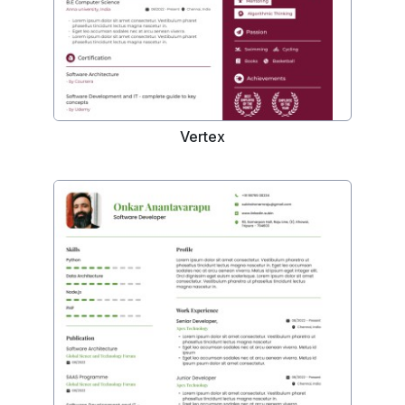
Vertex