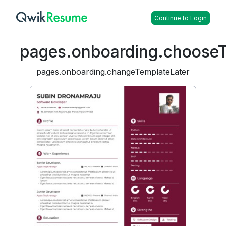
Continue to Login
pages.onboarding.choose
pages.onboarding.changeTemplateLater