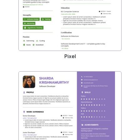
Pixel