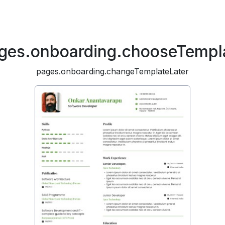
ges.onboarding.chooseTempl
pages.onboarding.changeTemplateLater