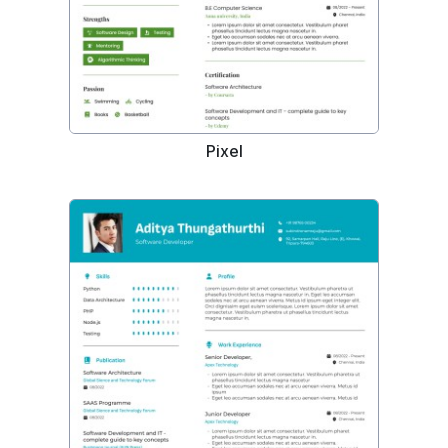
Pixel