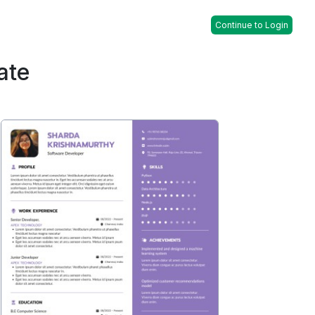
Continue to Login
ate