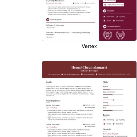
Vertex