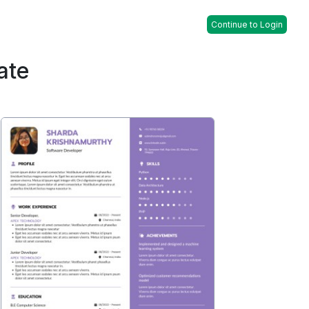
Continue to Login
ate