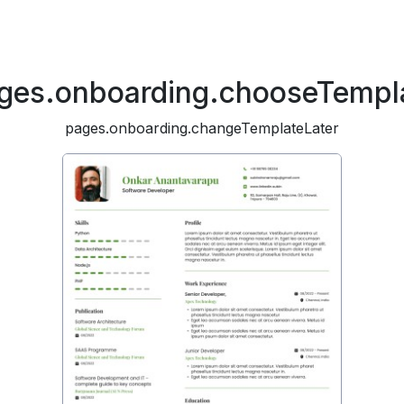
ges.onboarding.chooseTempl
pages.onboarding.changeTemplateLater