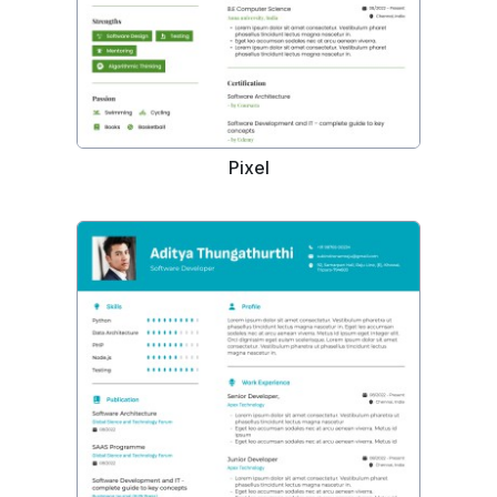
Pixel