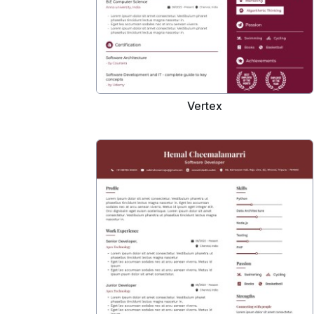
Vertex