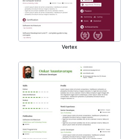
Vertex