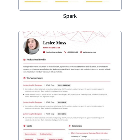
Spark