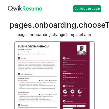
Continue to Login
pages.onboarding.choose
pages.onboarding.changeTemplateLater