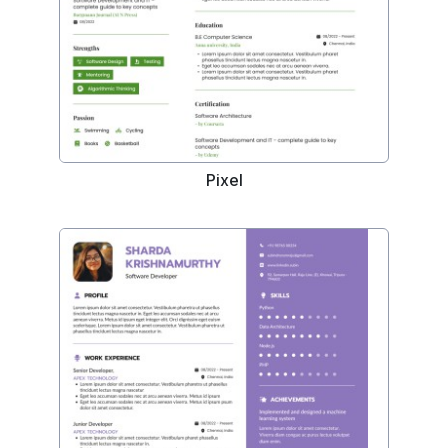
Pixel