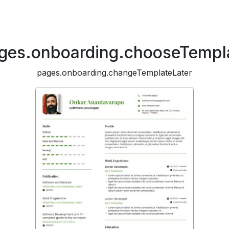
ges.onboarding.chooseTempl
pages.onboarding.changeTemplateLater