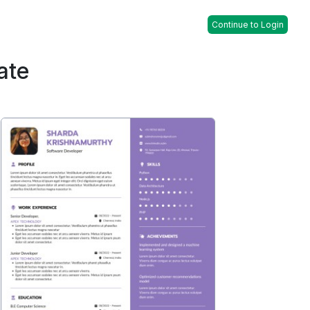
Continue to Login
ate