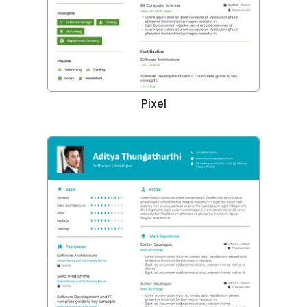
Pixel