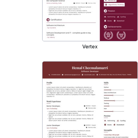
Vertex