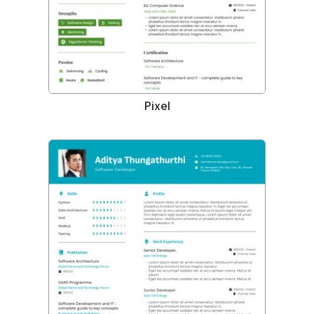
Pixel