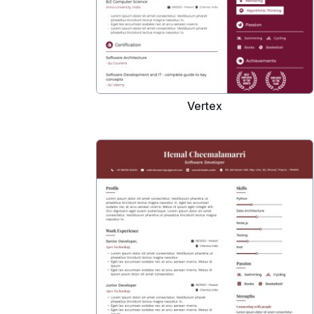
Vertex