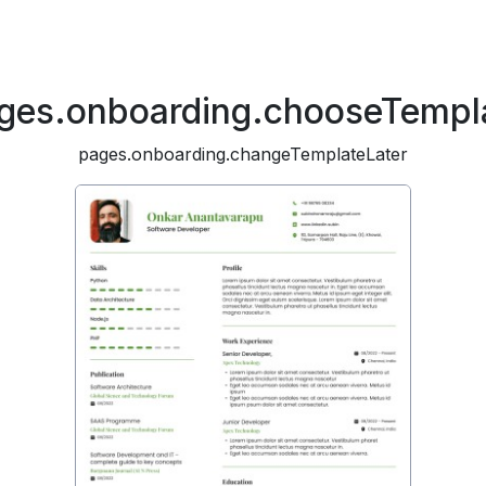
ges.onboarding.chooseTempl
pages.onboarding.changeTemplateLater