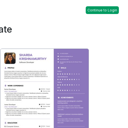
Continue to Login
ate