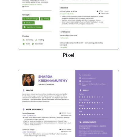
Pixel