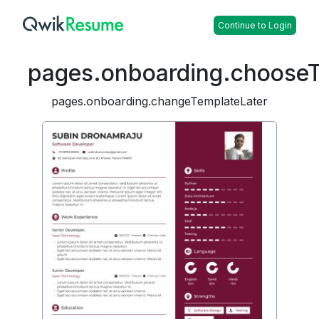
Continue to Login
pages.onboarding.choose
pages.onboarding.changeTemplateLater