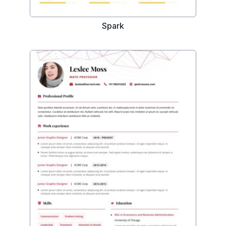
Spark