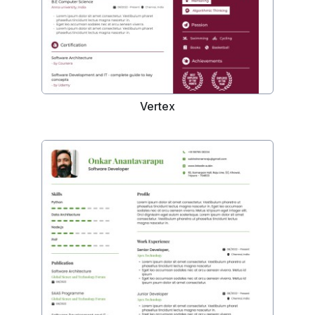
Vertex