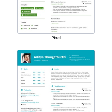
Pixel