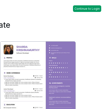
Continue to Login
ate