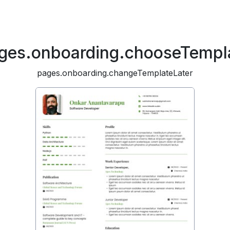
ges.onboarding.chooseTempl
pages.onboarding.changeTemplateLater