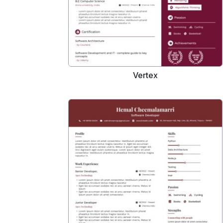
Vertex