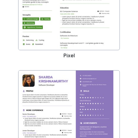
Pixel