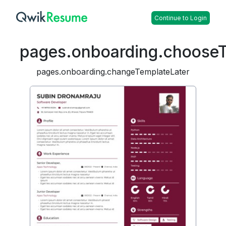
Continue to Login
pages.onboarding.choose
pages.onboarding.changeTemplateLater