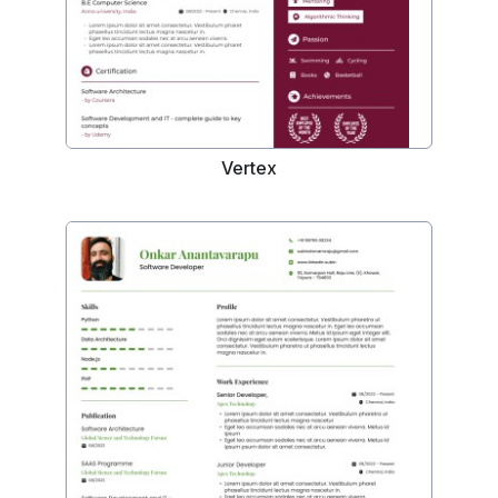
Vertex