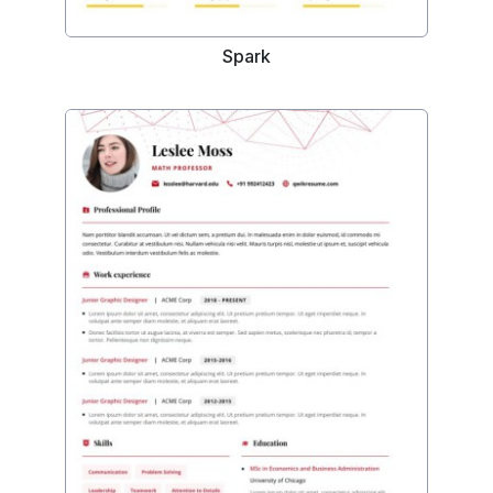
Spark