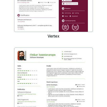
Vertex