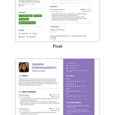
Pixel