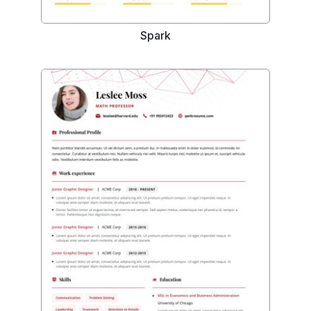
Spark