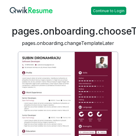
Continue to Login
pages.onboarding.choose
pages.onboarding.changeTemplateLater