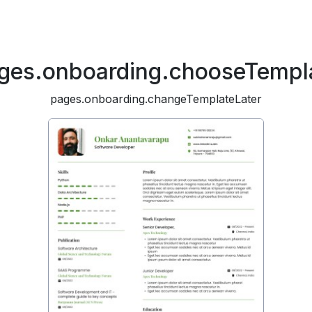
ges.onboarding.chooseTempl
pages.onboarding.changeTemplateLater