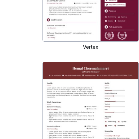
Vertex