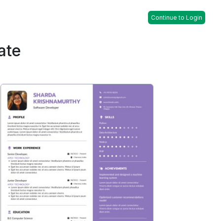
Continue to Login
ate