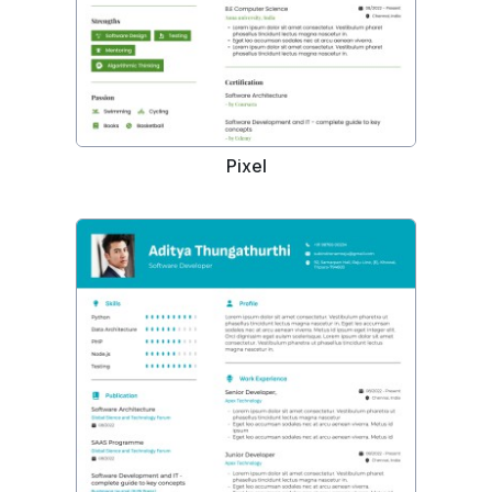
Pixel