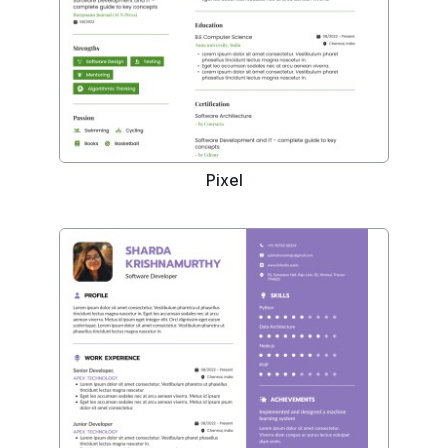
Pixel