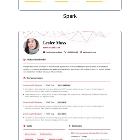
Spark