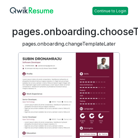
Continue to Login
pages.onboarding.choose
pages.onboarding.changeTemplateLater