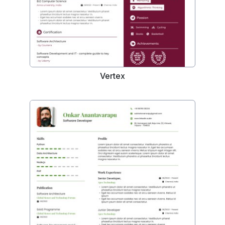
Vertex