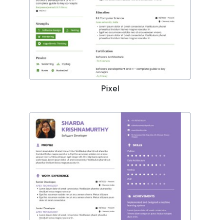
Pixel