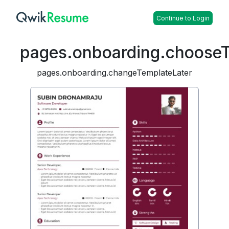
Continue to Login
pages.onboarding.choose
pages.onboarding.changeTemplateLater