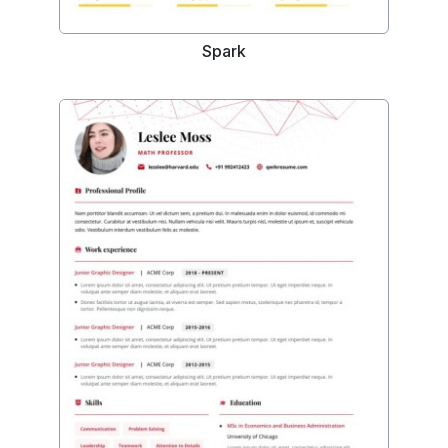
Spark