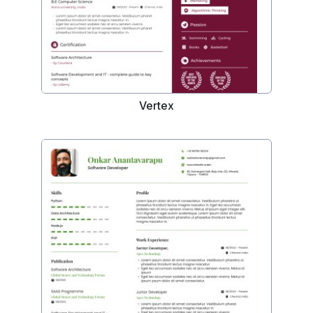
Vertex