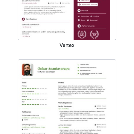
Vertex