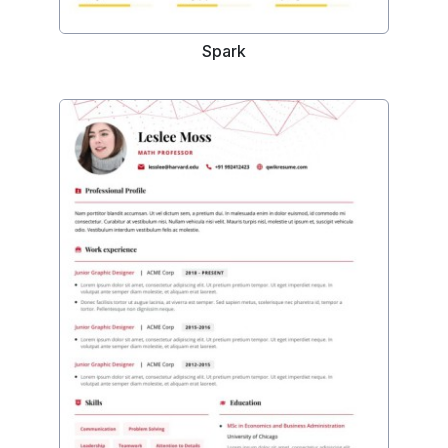
Spark