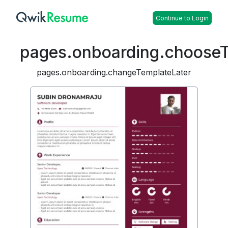
Continue to Login
pages.onboarding.choose
pages.onboarding.changeTemplateLater