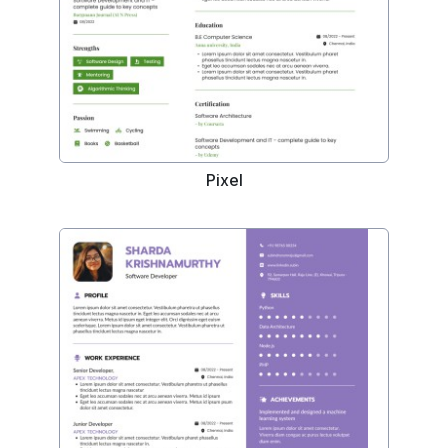
Pixel