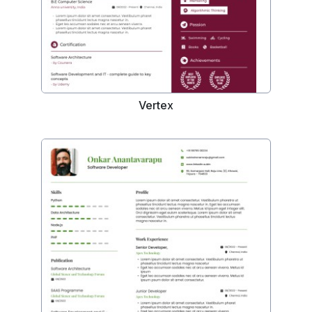
Vertex