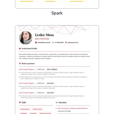
Spark