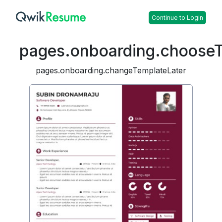
Continue to Login
pages.onboarding.choose
pages.onboarding.changeTemplateLater