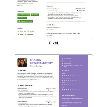
Pixel