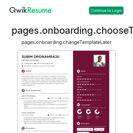
Continue to Login
pages.onboarding.choose
pages.onboarding.changeTemplateLater