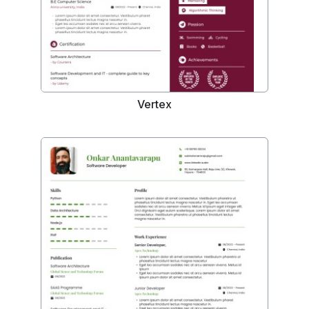
Vertex