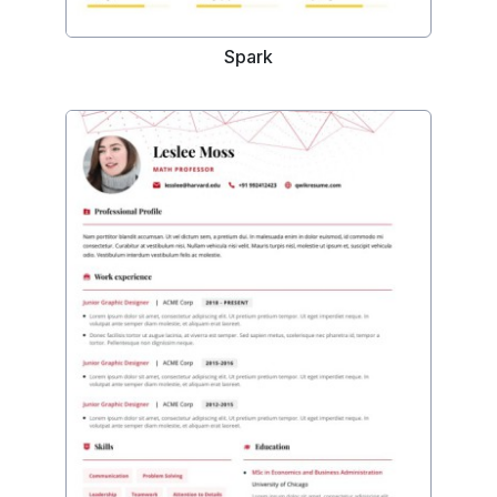
Spark