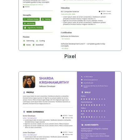
Pixel